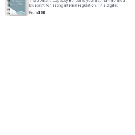
The Somatic Capacity Builder is your trauma-informed
blueprint for lasting internal regulation. This digital
workbook provides specialized Somatic Yoga exercises
From
$69
and journal prompts to interrupt chronic anxiety, conquer
self-doubt, and physically rewire your nervous system
for safety and sustained calm. Stop managing
symptoms; start healing the source.