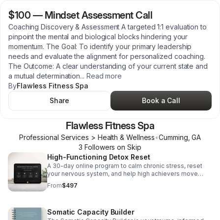
$100
—
Mindset Assessment Call
Coaching Discovery & Assessment A targeted 1:1 evaluation to
pinpoint the mental and biological blocks hindering your
momentum. The Goal: To identify your primary leadership
needs and evaluate the alignment for personalized coaching.
The Outcome: A clear understanding of your current state and
a mutual determination
...
Read more
By
Flawless Fitness Spa
Share
Book a Call
Flawless Fitness Spa
Professional Services > Health & Wellness
•
Cumming
,
GA
3
Follower
s
on Skip
High-Functioning Detox Reset
A 30-day online program to calm chronic stress, reset
your nervous system, and help high achievers move
from survival mode to sustainable ease and sharper
From
$497
decision-making.
Somatic Capacity Builder