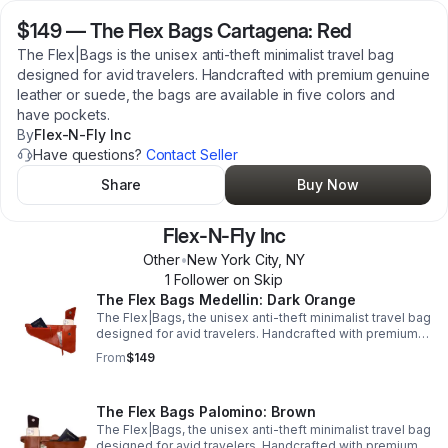
$149
—
The Flex Bags Cartagena: Red
The Flex|Bags is the unisex anti-theft minimalist travel bag
designed for avid travelers. Handcrafted with premium genuine
leather or suede, the bags are available in five colors and
have pockets.
By
Flex-N-Fly Inc
Have questions?
Contact Seller
Share
Buy Now
Flex-N-Fly Inc
Other
•
New York City
,
NY
1
Follower
on Skip
The Flex Bags Medellin: Dark Orange
The Flex|Bags, the unisex anti-theft minimalist travel bag
designed for avid travelers. Handcrafted with premium
genuine leather or suede, the bags are available in five
From
$149
colors and have pockets.
The Flex Bags Palomino: Brown
The Flex|Bags, the unisex anti-theft minimalist travel bag
designed for avid travelers. Handcrafted with premium