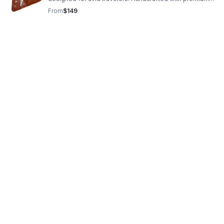
genuine leather or suede, the bags are available in five
From
$149
colors and have pockets.