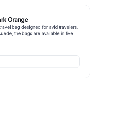
ark Orange
 travel bag designed for avid travelers.
uede, the bags are available in five