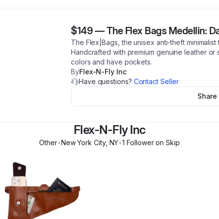
$149
—
The Flex Bags Medellin: D
The Flex|Bags, the unisex anti-theft minimalist
Handcrafted with premium genuine leather or s
colors and have pockets.
By
Flex-N-Fly Inc
Have questions?
Contact Seller
Share
Flex-N-Fly Inc
Other
•
New York City
,
NY
•
1
Follower
on Skip