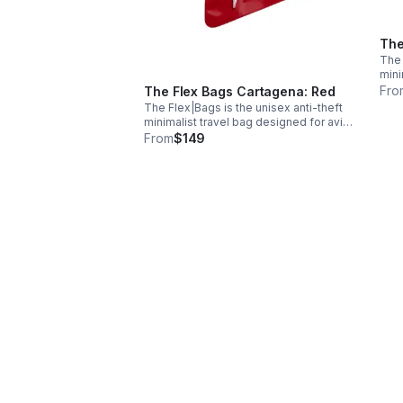
The
The 
mini
trav
Fro
The Flex Bags Cartagena: Red
genu
The Flex|Bags is the unisex anti-theft
avai
minimalist travel bag designed for avid
pock
travelers. Handcrafted with premium
From
$149
genuine leather or suede, the bags are
available in five colors and have
pockets.