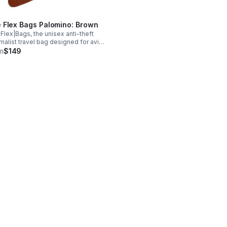
 Flex Bags Palomino: Brown
Flex|Bags, the unisex anti-theft
malist travel bag designed for avid
elers. Handcrafted with premium
m
$149
ine leather or suede, the bags are
lable in five colors and have
ets.