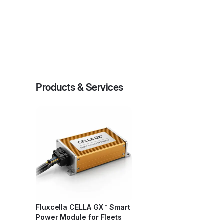
By
Vi
Products & Services
Fluxcella CELLA GX™ Smart
Power Module for Fleets