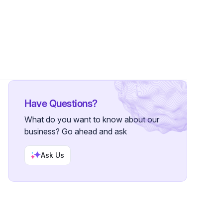
lowers
Have Questions?
What do you want to know about our
business? Go ahead and ask
Ask Us