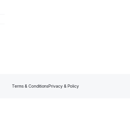
Terms & Conditions
Privacy & Policy