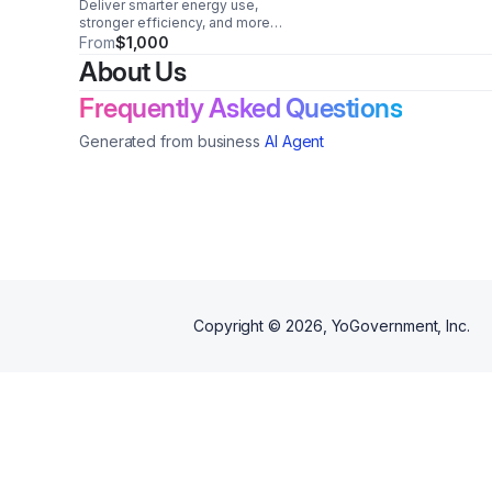
Deliver smarter energy use,
stronger efficiency, and more
consistent fleet performance
From
$1,000
with a compact, easy-to-
About Us
integrate module built for
everyday reliability.
Frequently Asked Questions
Generated from business
AI Agent
Copyright ©
2026
, YoGovernment, Inc.