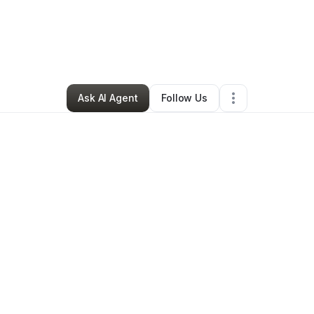
vian Rutherford
•
Technology
•
Los Angeles
,
CA
•
0 Connections
•
2 Fol
Ask AI Agent
Follow Us