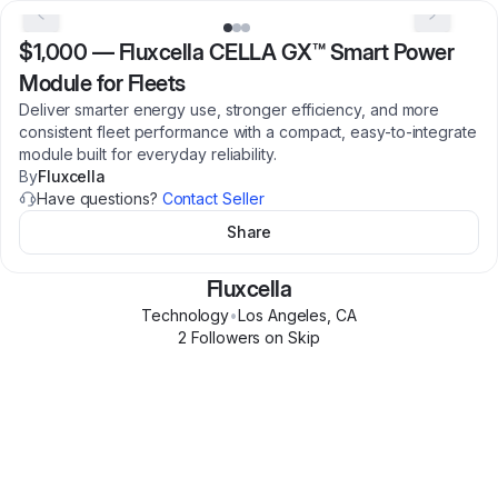
$1,000
—
Fluxcella CELLA GX™ Smart Power
Module for Fleets
Deliver smarter energy use, stronger efficiency, and more
consistent fleet performance with a compact, easy-to-integrate
module built for everyday reliability.
By
Fluxcella
Have questions?
Contact Seller
Share
Fluxcella
Technology
•
Los Angeles
,
CA
2
Follower
s
on Skip