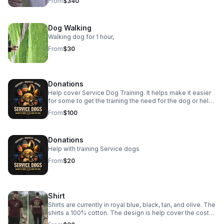
From
$340
aggressive or obedience work.
Dog Walking
Walking dog for 1 hour,
From
$30
Donations
Help cover Service Dog Training. It helps make it easier
for some to get the training the need for the dog or help
them to get a dog as well.
From
$100
Donations
Help with training Service dogs
From
$20
Shirt
Shirts are currently in royal blue, black, tan, and olive. The
shirts a 100% cotton. The design is help cover the cost
of service dog training. Give your address and we send