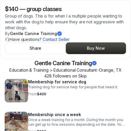
$140
—
group classes
Group of dogs. This is for when I a multiple people wanting to
work with the dog to help ensure they are not aggressive with
other dogs.
By
Gentle Canine Training
Have questions?
Contact Seller
Share
Buy Now
Gentle Canine Training
Education & Training > Educational Consultant
•
Orange
,
TX
428
Follower
s
on Skip
Membership for service dog
Training dog for service help for people that need it.
From
$400
Membership once a week
Once a week training for a month. During the month you
can get up to five sessions depending on the date. Your
dog learns obedience or is worked with if he or she is