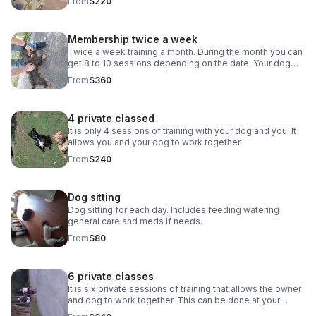
From
$220
showing aggressive behavior. You and your dog learns
to work together as well. Here we have just got the dog
to lay down for the first time A review from a client *****
Membership twice a week
     a week ago New Robert has been working with
our blue heeler Smokey for the past 2 months. Our goal
Twice a week training a month. During the month you can
was to get Smokey ready for foster children to join our
get 8 to 10 sessions depending on the date. Your dog
home. Robert has done wonders with training Smokey on
learns obedience or is worked with if he or she is
From
$360
obedience and socialization. My favorite thing about
showing aggressive behavior. You and your dog learns
Robert is his patience. There are days Robert shows up
to work together as well.
and Smokey does not want to listen at all but instead of
4 private classed
getting frustrated, Robert quickly gives Smokey a recap
and continues with that days lesson. And to add on to all
It is only 4 sessions of training with your dog and you. It
of that we’re always happy to support Veteran owned
allows you and your dog to work together.
businesses!
From
$240
Dog sitting
Dog sitting for each day. Includes feeding watering
general care and meds if needs.
From
$80
6 private classes
It is six private sessions of training that allows the owner
and dog to work together. This can be done at your
location or at my site. This will allow work in any