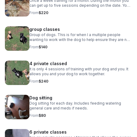
Once a week training for a month. During the month you
can get up to five sessions depending on the date. Your
dog learns obedience or is worked with if he or she is
From
$220
showing aggressive behavior. You and your dog learns
to work together as well. Here we have just got the dog
to lay down for the first time A review from a client *****
group classes
     a week ago New Robert has been working with
our blue heeler Smokey for the past 2 months. Our goal
Group of dogs. This is for when I a multiple people
was to get Smokey ready for foster children to join our
wanting to work with the dog to help ensure they are not
home. Robert has done wonders with training Smokey on
aggressive with other dogs.
From
$140
obedience and socialization. My favorite thing about
Robert is his patience. There are days Robert shows up
and Smokey does not want to listen at all but instead of
4 private classed
getting frustrated, Robert quickly gives Smokey a recap
and continues with that days lesson. And to add on to all
It is only 4 sessions of training with your dog and you. It
of that we’re always happy to support Veteran owned
allows you and your dog to work together.
businesses!
From
$240
Dog sitting
Dog sitting for each day. Includes feeding watering
general care and meds if needs.
From
$80
6 private classes