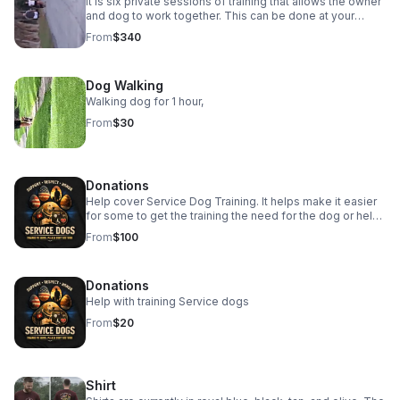
It is six private sessions of training that allows the owner
and dog to work together. This can be done at your
location or at my site. This will allow work in any
From
$340
aggressive or obedience work.
Dog Walking
Walking dog for 1 hour,
From
$30
Donations
Help cover Service Dog Training. It helps make it easier
for some to get the training the need for the dog or help
them to get a dog as well.
From
$100
Donations
Help with training Service dogs
From
$20
Shirt