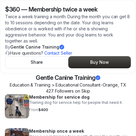
$360
—
Membership twice a week
Twice a week training a month. During the month you can get 8
to 10 sessions depending on the date. Your dog learns
obedience or is worked with if he or she is showing
aggressive behavior. You and your dog learns to work
together as well.
By
Gentle Canine Training
Have questions?
Contact Seller
Share
Buy Now
Gentle Canine Training
Education & Training > Educational Consultant
•
Orange
,
TX
427
Follower
s
on Skip
Membership for service dog
Training dog for service help for people that need it.
From
$400
Membership once a week