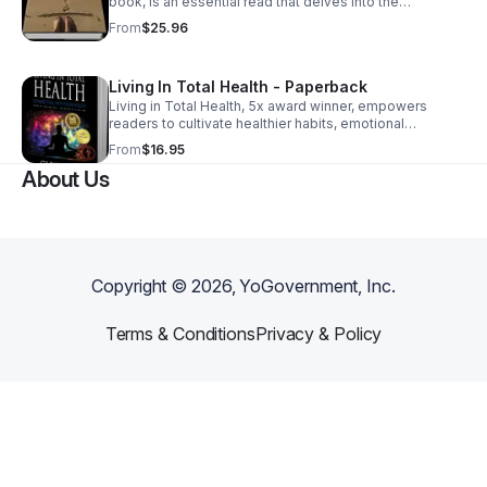
book, is an essential read that delves into the
importance healthy boundaries, #MentalHealth, and
From
$25.96
relationships with real-life examples.
Living In Total Health - Paperback
Living in Total Health, 5x award winner, empowers
readers to cultivate healthier habits, emotional
resilience, and achieve overall wellness with practical
From
$16.95
and actionable tips, and inspiring stories.
About Us
Copyright ©
2026
, YoGovernment, Inc.
Terms & Conditions
Privacy & Policy