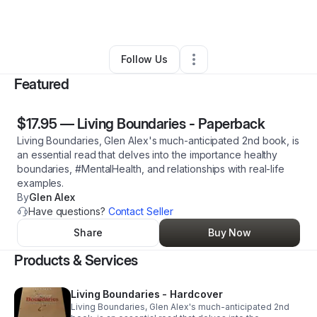
By
Glen Alex
•
Other
•
Ashland
,
OR
•
1 Connection
•
3 Followers
Follow Us
Featured
$17.95
—
Living Boundaries - Paperback
Living Boundaries, Glen Alex's much-anticipated 2nd book, is
an essential read that delves into the importance healthy
boundaries, #MentalHealth, and relationships with real-life
examples.
By
Glen Alex
Have questions?
Contact Seller
Share
Buy Now
Products & Services
Living Boundaries - Hardcover
Living Boundaries, Glen Alex's much-anticipated 2nd