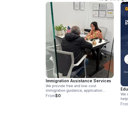
Immigration Assistance Services
We provide free and low-cost
Edu
immigration guidance, application
We o
assistance, and support to help
From
$0
help
individuals navigate complex
proc
Fro
processes.
reso