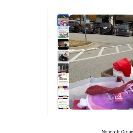
Nonprofit Organ