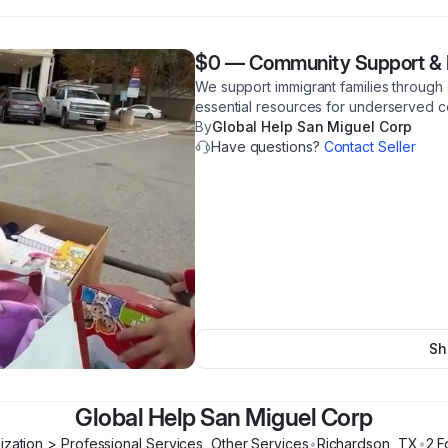
$0
—
Community Support & 
We support immigrant families through 
essential resources for underserved c
By
Global Help San Miguel Corp
Have questions?
Contact Seller
Sh
Global Help San Miguel Corp
ization > Professional Services, Other Services
•
Richardson
,
TX
•
2
F