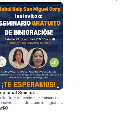
cational Seminars
ffer free educational seminars to
 individuals understand immigration
esses and access available
m
$0
urces.