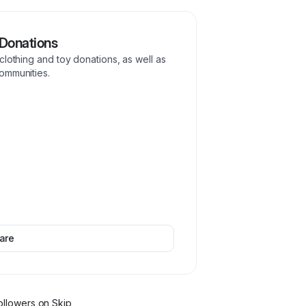
Donations
clothing and toy donations, as well as
ommunities.
are
ollower
s
on Skip