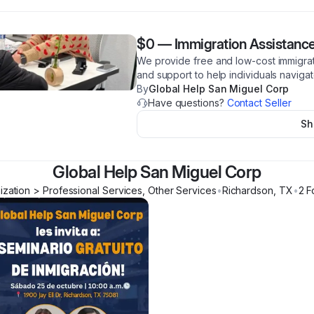
$0
—
Immigration Assistanc
We provide free and low-cost immigrat
and support to help individuals navig
By
Global Help San Miguel Corp
Have questions?
Contact Seller
Sh
Global Help San Miguel Corp
ization > Professional Services, Other Services
•
Richardson
,
TX
•
2
F