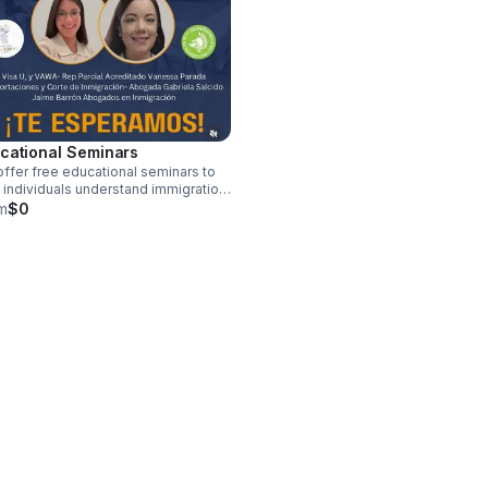
cational Seminars
ffer free educational seminars to
 individuals understand immigration
esses and access available
m
$0
urces.