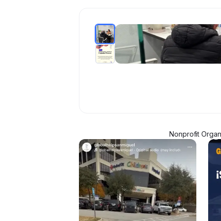
Nonprofit Organ