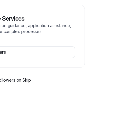
e Services
ion guidance, application assistance,
ate complex processes.
are
ollower
s
on Skip