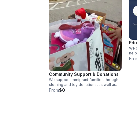
Edu
We o
help
proc
Fro
reso
Community Support & Donations
We support immigrant families through
clothing and toy donations, as well as
essential resources for underserved
From
$0
communities.