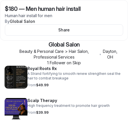
$180
—
Men human hair install
Human hair install for men
By
Global Salon
Share
Global Salon
Beauty & Personal Care > Hair Salon,
Dayton
,
•
Professional Services
OH
1
Follower
on Skip
Royal Roots Rx
A Strand fortifying to smooth renew strengthen seal the
hair to combat breakage
From
$49.99
Scalp Therapy
High frequency treatment to promote hair growth
From
$39.99