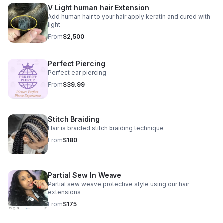
V Light human hair Extension
Add human hair to your hair apply keratin and cured with
light
From
$2,500
Perfect Piercing
Perfect ear piercing
From
$39.99
Stitch Braiding
Hair is braided stitch braiding technique
From
$180
Partial Sew In Weave
Partial sew weave protective style using our hair
extensions
From
$175