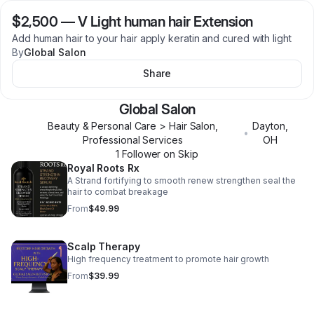
$2,500
—
V Light human hair Extension
Add human hair to your hair apply keratin and cured with light
By
Global Salon
Share
Global Salon
Beauty & Personal Care > Hair Salon,
Dayton
,
•
Professional Services
OH
1
Follower
on Skip
Royal Roots Rx
A Strand fortifying to smooth renew strengthen seal the
hair to combat breakage
From
$49.99
Scalp Therapy
High frequency treatment to promote hair growth
From
$39.99