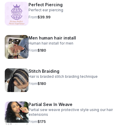
Perfect Piercing
Perfect ear piercing
From
$39.99
Men human hair install
Human hair install for men
From
$180
Stitch Braiding
Hair is braided stitch braiding technique
From
$180
Partial Sew In Weave
Partial sew weave protective style using our hair
extensions
From
$175