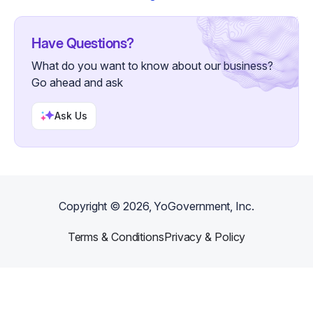
Have Questions?
What do you want to know about our business?
Go ahead and ask
Ask Us
Copyright ©
2026
, YoGovernment, Inc.
Terms & Conditions
Privacy & Policy