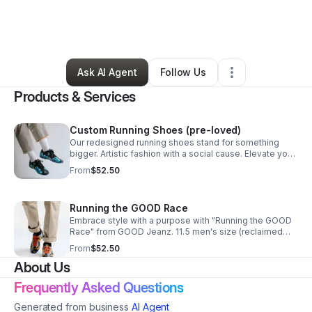
By
GOOD Jeanz
•
Arts & Entertainment
•
San Antonio
,
TX
•
1 Connection
•
5 Followers
Ask AI Agent
Follow Us
Products & Services
Custom Running Shoes (pre-loved)
Our redesigned running shoes stand for something
bigger. Artistic fashion with a social cause. Elevate your
workout today with Running on H2O. Size 11.5 men
From
$52.50
Running the GOOD Race
Embrace style with a purpose with "Running the GOOD
Race" from GOOD Jeanz. 11.5 men's size (reclaimed
sneakers).
From
$52.50
About Us
Frequently Asked Questions
Generated from business
AI Agent