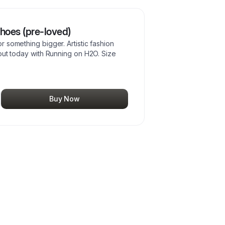
oes (pre-loved)
 something bigger. Artistic fashion
out today with Running on H2O. Size
Buy Now