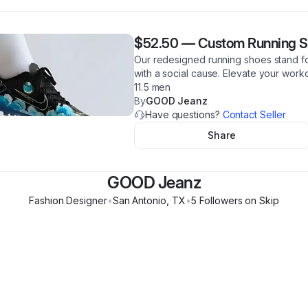
$52.50
—
Custom Running Sh
Our redesigned running shoes stand for
with a social cause. Elevate your work
11.5 men
By
GOOD Jeanz
Have questions?
Contact Seller
Share
GOOD Jeanz
Fashion Designer
•
San Antonio
,
TX
•
5
Follower
s
on Skip