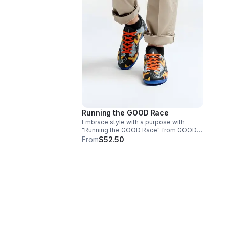
Running the GOOD Race
Embrace style with a purpose with
"Running the GOOD Race" from GOOD
Jeanz. 11.5 men's size (reclaimed
From
$52.50
sneakers).