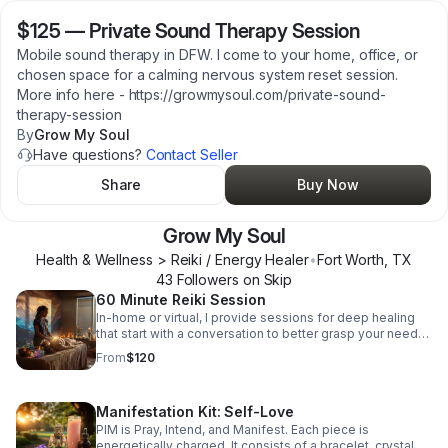
$125
—
Private Sound Therapy Session
Mobile sound therapy in DFW. I come to your home, office, or
chosen space for a calming nervous system reset session.
More info here - https://growmysoul.com/private-sound-
therapy-session
By
Grow My Soul
Have questions?
Contact Seller
Share
Buy Now
Grow My Soul
Health & Wellness > Reiki / Energy Healer
•
Fort Worth
,
TX
43
Follower
s
on Skip
60 Minute Reiki Session
In-home or virtual, I provide sessions for deep healing
that start with a conversation to better grasp your needs.
More details can be found here -
From
$120
https://growmysoul.com/reiki-session
Manifestation Kit: Self-Love
PIM is Pray, Intend, and Manifest. Each piece is
energetically charged. It consists of a bracelet, crystal