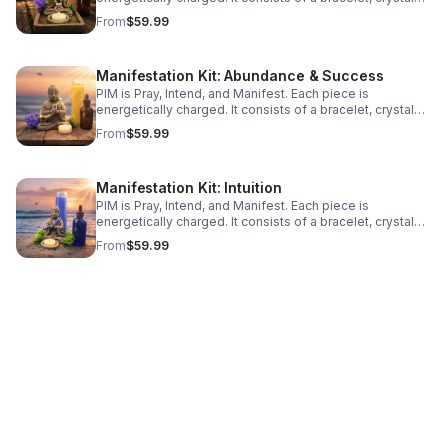
infused tincture, and a prayer candle. Types: Self Love;
From
$59.99
Abundance & Success; & Intuition
Manifestation Kit: Abundance & Success
PIM is Pray, Intend, and Manifest. Each piece is
energetically charged. It consists of a bracelet, crystal
infused tincture, and a prayer candle. Types: Self Love;
From
$59.99
Abundance & Success; & Intuition
Manifestation Kit: Intuition
PIM is Pray, Intend, and Manifest. Each piece is
energetically charged. It consists of a bracelet, crystal
infused tincture, and a prayer candle. Types: Self Love;
From
$59.99
Abundance & Success; & Intuition