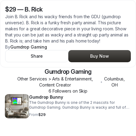
$29
—
B. Rick
Join B. Rick and his wacky friends from the GDU (gumdrop
universe). B. Rick is a funky fresh party animal. This picture
makes for a great decorative piece in your living room. Show
that you can be just as wacky and a straight up party animal as
B. Rick is; and take him and his pals home today!
By
Gumdrop Gaming
Share
Buy Now
Gumdrop Gaming
Other Services > Arts & Entertainment,
Columbus
,
•
Content Creator
OH
6
Follower
s
on Skip
Gumdrop Bunny
The Gumdrop Bunny is one of the 2 mascots for
Gumdrop Gaming. Gumdrop Bunny is wacky and full of
ninja fighting energy. She's a total sweetheart and loves
From
$29
her friend Gobi. This is an example of the artwork that
can be found in the Etsy store. This drawing was digitally
crafted using great care to create, an is a representation
of characters within the Gumdrop Universe. The