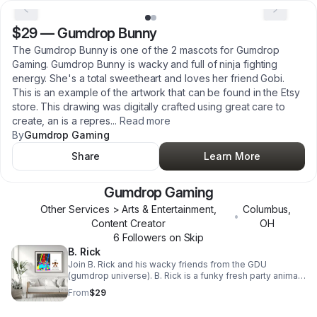
$29
—
Gumdrop Bunny
The Gumdrop Bunny is one of the 2 mascots for Gumdrop
Gaming. Gumdrop Bunny is wacky and full of ninja fighting
energy. She's a total sweetheart and loves her friend Gobi.
This is an example of the artwork that can be found in the Etsy
store. This drawing was digitally crafted using great care to
create, an is a repres
...
Read more
By
Gumdrop Gaming
Share
Learn More
Gumdrop Gaming
Other Services > Arts & Entertainment,
Columbus
,
•
Content Creator
OH
6
Follower
s
on Skip
B. Rick
Join B. Rick and his wacky friends from the GDU
(gumdrop universe). B. Rick is a funky fresh party animal.
This picture makes for a great decorative piece in your
From
$29
living room. Show that you can be just as wacky and a
straight up party animal as B. Rick is; and take him and his