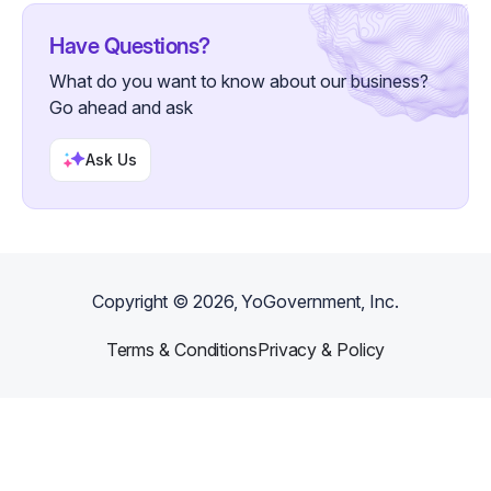
Have Questions?
What do you want to know about our business?
Go ahead and ask
Ask Us
Copyright ©
2026
, YoGovernment, Inc.
Terms & Conditions
Privacy & Policy