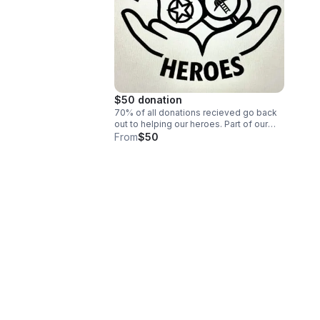
$50 donation
70% of all donations recieved go back
out to helping our heroes. Part of our
by-laws state that the majority of funds
From
$50
raised are to be used for care and
cannot be changed. Help us help our
heroes.