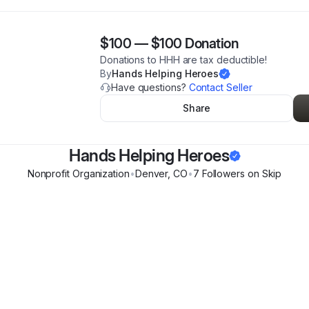
$100
—
$100 Donation
Donations to HHH are tax deductible!
By
Hands Helping Heroes
Have questions?
Contact Seller
Share
Hands Helping Heroes
Nonprofit Organization
•
Denver
,
CO
•
7
Follower
s
on Skip