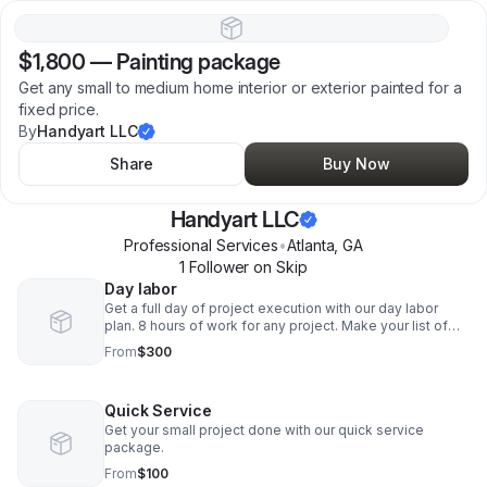
$1,800
—
Painting package
Get any small to medium home interior or exterior painted for a
fixed price.
By
Handyart LLC
Share
Buy Now
Handyart LLC
Professional Services
•
Atlanta
,
GA
1
Follower
on Skip
Day labor
Get a full day of project execution with our day labor
plan. 8 hours of work for any project. Make your list of
needs that can fit in a 8 hour day and let us handle the
From
$300
rest.
Quick Service
Get your small project done with our quick service
package.
From
$100