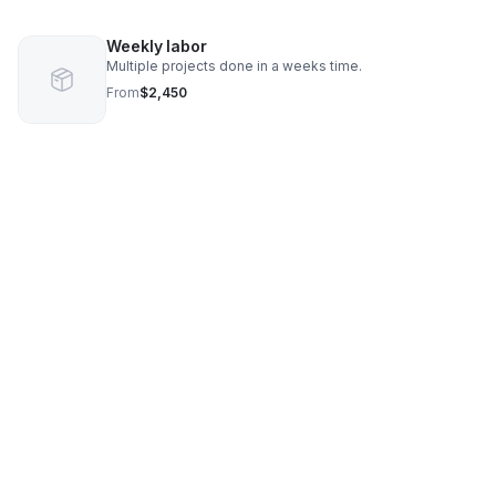
Weekly labor
Multiple projects done in a weeks time.
From
$2,450