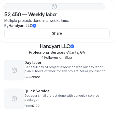
$2,450
—
Weekly labor
Multiple projects done in a weeks time.
By
Handyart LLC
Share
Handyart LLC
Professional Services
•
Atlanta
,
GA
1
Follower
on Skip
Day labor
Get a full day of project execution with our day labor
plan. 8 hours of work for any project. Make your list of
needs that can fit in a 8 hour day and let us handle the
From
$300
rest.
Quick Service
Get your small project done with our quick service
package.
From
$100