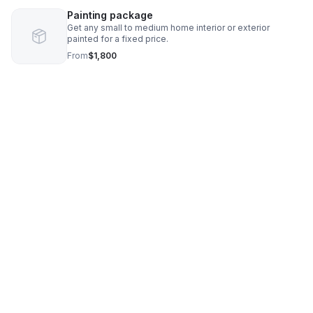
Painting package
Get any small to medium home interior or exterior
painted for a fixed price.
From
$1,800