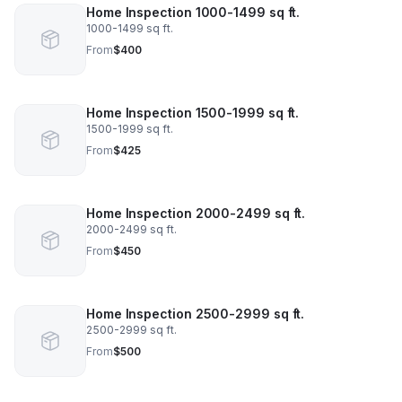
Home Inspection 1000-1499 sq ft.
1000-1499 sq ft.
From
$400
Home Inspection 1500-1999 sq ft.
1500-1999 sq ft.
From
$425
Home Inspection 2000-2499 sq ft.
2000-2499 sq ft.
From
$450
Home Inspection 2500-2999 sq ft.
2500-2999 sq ft.
From
$500