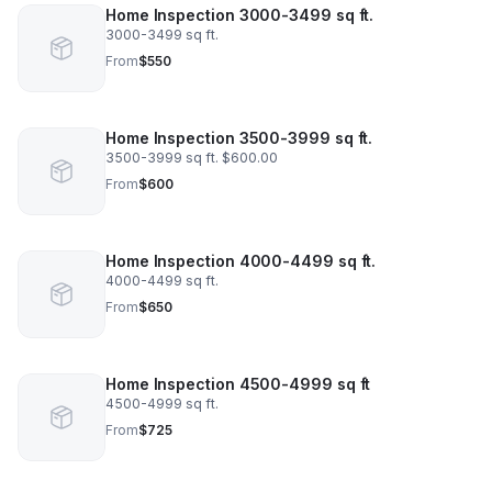
Home Inspection 3000-3499 sq ft.
3000-3499 sq ft.
From
$550
Home Inspection 3500-3999 sq ft.
3500-3999 sq ft. $600.00
From
$600
Home Inspection 4000-4499 sq ft.
4000-4499 sq ft.
From
$650
Home Inspection 4500-4999 sq ft
4500-4999 sq ft.
From
$725