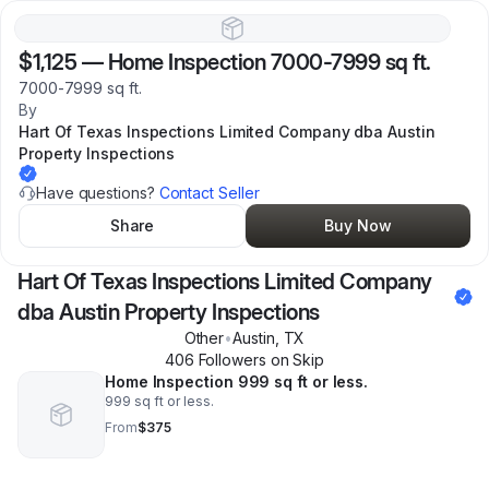
$1,125
—
Home Inspection 7000-7999 sq ft.
7000-7999 sq ft.
By
Hart Of Texas Inspections Limited Company dba Austin
Property Inspections
Have questions?
Contact Seller
Share
Buy Now
Hart Of Texas Inspections Limited Company
dba Austin Property Inspections
Other
•
Austin
,
TX
406
Follower
s
on Skip
Home Inspection 999 sq ft or less.
999 sq ft or less.
From
$375