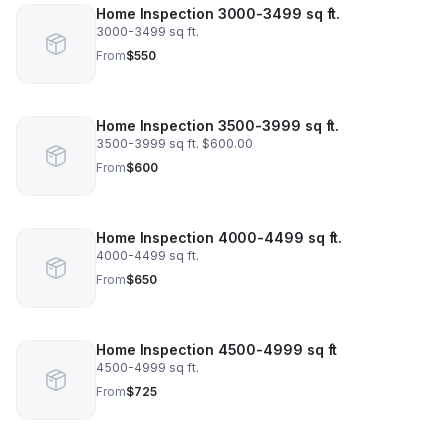
Home Inspection 3000-3499 sq ft.
3000-3499 sq ft.
From
$550
Home Inspection 3500-3999 sq ft.
3500-3999 sq ft. $600.00
From
$600
Home Inspection 4000-4499 sq ft.
4000-4499 sq ft.
From
$650
Home Inspection 4500-4999 sq ft
4500-4999 sq ft.
From
$725