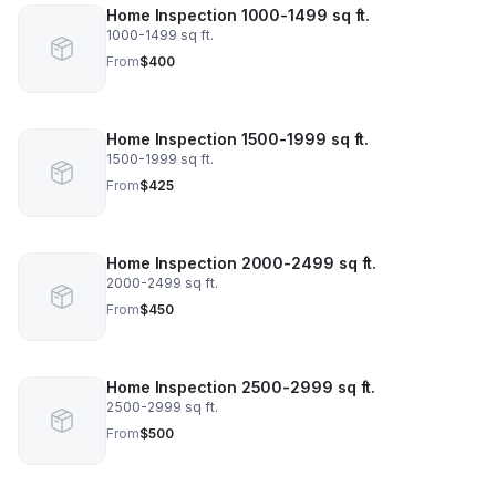
Home Inspection 1000-1499 sq ft.
1000-1499 sq ft.
From
$400
Home Inspection 1500-1999 sq ft.
1500-1999 sq ft.
From
$425
Home Inspection 2000-2499 sq ft.
2000-2499 sq ft.
From
$450
Home Inspection 2500-2999 sq ft.
2500-2999 sq ft.
From
$500