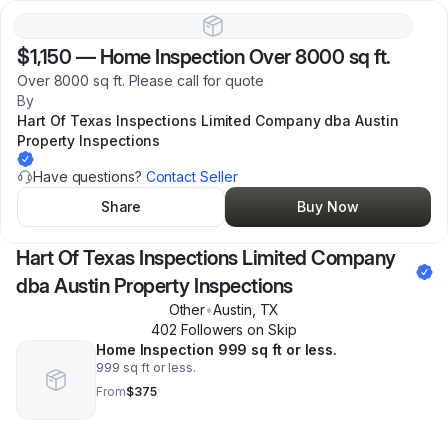
$1,150
—
Home Inspection Over 8000 sq ft.
Over 8000 sq ft. Please call for quote
By
Hart Of Texas Inspections Limited Company dba Austin
Property Inspections
Have questions?
Contact Seller
Share
Buy Now
Hart Of Texas Inspections Limited Company
dba Austin Property Inspections
Other
•
Austin
,
TX
402
Follower
s
on Skip
Home Inspection 999 sq ft or less.
999 sq ft or less.
From
$375