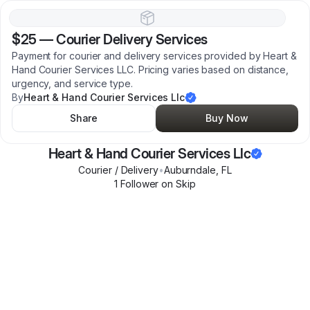
$25
—
Courier Delivery Services
Payment for courier and delivery services provided by Heart &
Hand Courier Services LLC. Pricing varies based on distance,
urgency, and service type.
By
Heart & Hand Courier Services Llc
Share
Buy Now
Heart & Hand Courier Services Llc
Courier / Delivery
•
Auburndale
,
FL
1
Follower
on Skip