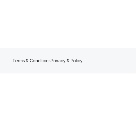
Terms & Conditions
Privacy & Policy