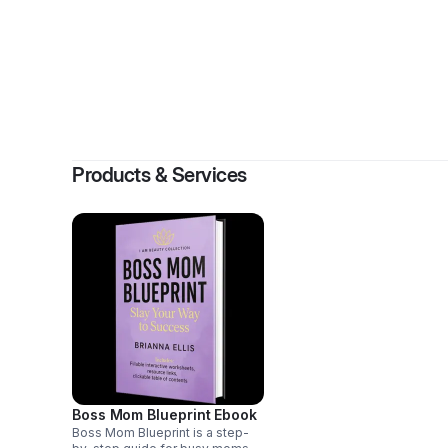
By
Br
Products & Services
Boss Mom Blueprint Ebook
Boss Mom Blueprint is a step-