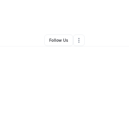
ianna Ellis
•
Beauty & Personal Care
•
Tracy
,
CA
•
0 Connections
•
2 Fol
Follow Us