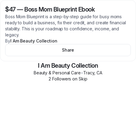
$47
—
Boss Mom Blueprint Ebook
Boss Mom Blueprint is a step-by-step guide for busy moms
ready to build a business, fix their credit, and create financial
stability. This is your roadmap to confidence, income, and
legacy.
By
I Am Beauty Collection
Share
I Am Beauty Collection
Beauty & Personal Care
•
Tracy
,
CA
2
Follower
s
on Skip