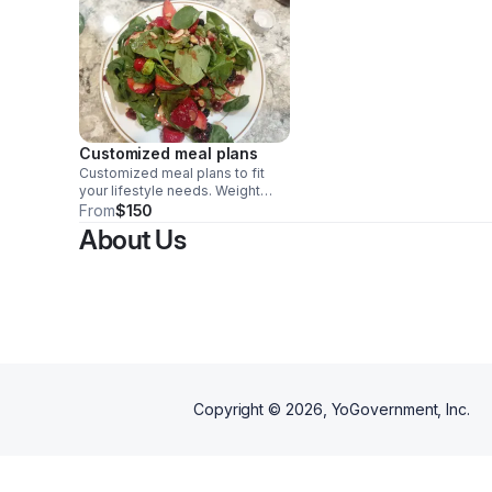
Customized meal plans
Customized meal plans to fit
your lifestyle needs. Weight
loss meal plans are specific to
From
$150
your dietary needs, food
About Us
allergies and medical
conditions. I offer a free
discovery call, prior to writing
your meal plan to discover what
your medical conditions are and
what dietary specifications are
necessary to ensure you reach
your fitness goals.
Copyright ©
2026
, YoGovernment, Inc.