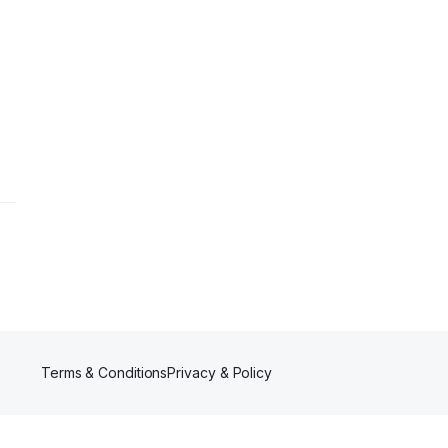
Terms & Conditions
Privacy & Policy