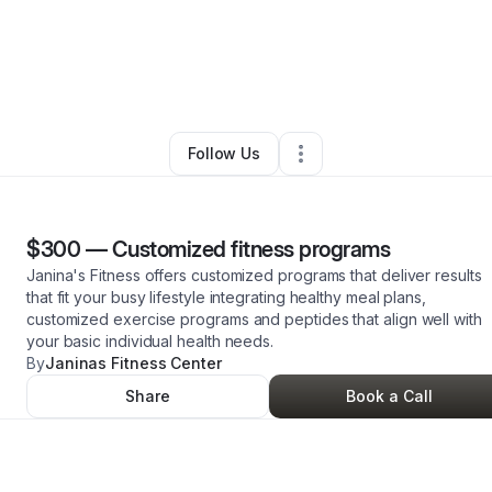
anina Moe
•
Beauty & Personal Care
•
Brea
,
CA
•
0 Connections
•
4 Foll
Follow Us
$300
—
Customized fitness programs
Janina's Fitness offers customized programs that deliver results
that fit your busy lifestyle integrating healthy meal plans,
customized exercise programs and peptides that align well with
your basic individual health needs.
By
Janinas Fitness Center
Share
Book a Call