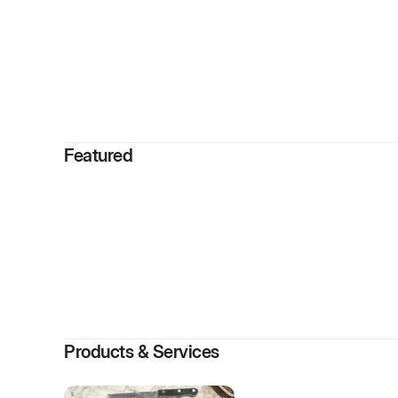
By
J
Featured
Products & Services