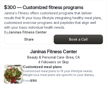
$300
—
Customized fitness programs
Janina's Fitness offers customized programs that deliver
results that fit your busy lifestyle integrating healthy meal plans,
customized exercise programs and peptides that align well
with your basic individual health needs.
By
Janinas Fitness Center
Share
Book a Call
Janinas Fitness Center
Beauty & Personal Care
•
Brea
,
CA
4
Follower
s
on Skip
Customized meal plans
Customized meal plans to fit your lifestyle needs.
Weight loss meal plans are specific to your dietary
needs, food allergies and medical conditions. I offer a
From
$150
free discovery call, prior to writing your meal plan to
discover what your medical conditions are and what
dietary specifications are necessary to ensure you reach
your fitness goals.