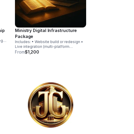
hip
Ministry Digital Infrastructure
Package
egy
Includes: • Website build or redesign •
Live integration (multi-platform
ion
broadcast) • Sermon archive system •
From
$1,200
ic
Donation setup • Event calendar system
• Volunteer intake forms • Basic
branding package