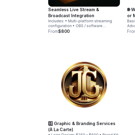
Seamless Live Stream &
🌐 
Broadcast Integration
or 
Includes: • Multi-platform streaming
Basi
configuration • OBS / software
Adva
configuration • Graphics overlays •
AI): $2,
From
$800
Fro
Training session • Equipment
• Pa
consultation
Prod
5️⃣ Graphic & Branding Services
(À La Carte)
• Logo Design: $250 – $600 • Brand Kit: