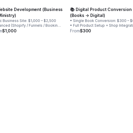
Website Development (Business
📚 Digital Product Conversion
Ministry)
(Books → Digital)
c Business Site: $1,000 – $2,500
• Single Book Conversion: $300 – 
nced (Shopify / Funnels / Booking /
• Full Product Setup + Shop Integrat
500 – $6,000 Includes: • Design
$750 – $1,500 • Bundle Conversion
m
$1,000
From
$300
yment integration • Booking setup •
Packages: Custom quote
uct upload • SEO foundation