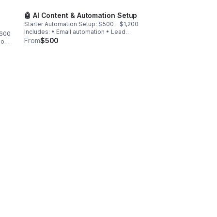
🤖 AI Content & Automation Setup
Starter Automation Setup: $500 – $1,200
Includes: • Email automation • Lead
$600
magnet funnel • AI content workflow •
From
$500
ion:
CRM setup