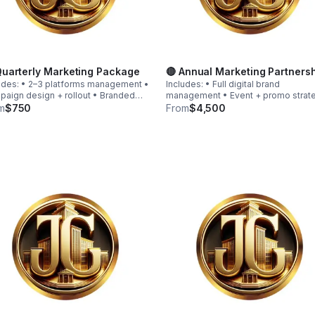
Quarterly Marketing Package
🔴 Annual Marketing Partners
udes: • 2–3 platforms management •
Includes: • Full digital brand
aign design + rollout • Branded
management • Event + promo strat
hics • Promo launch structure •
calendar • Funnel & automation
m
$750
From
$4,500
c funnel guidance • Light
implementation • Website optimizat
mation setup Starting at $750
• Brand growth consulting • Strateg
pending on scope)
quarterly review sessions