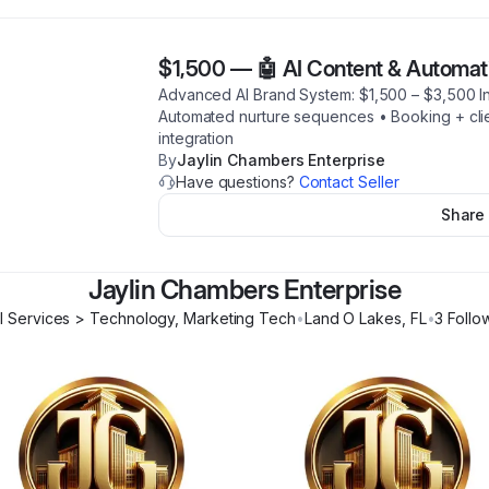
$1,500
—
🤖 AI Content & Automat
Advanced AI Brand System: $1,500 – $3,500 In
Automated nurture sequences • Booking + clie
integration
By
Jaylin Chambers Enterprise
Have questions?
Contact Seller
Share
Jaylin Chambers Enterprise
l Services > Technology, Marketing Tech
•
Land O Lakes
,
FL
•
3
Follo