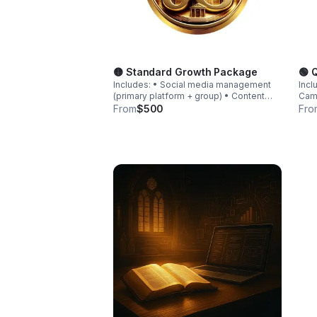
🟡 Standard Growth Package
🟢 
Includes: • Social media management
Incl
(primary platform + group) • Content
Camp
creation (graphics + captions) • Monthly
grap
From
$500
Fro
campaign coordination • Engagement
Basi
strategy • Basic analytics reporting
auto
(de