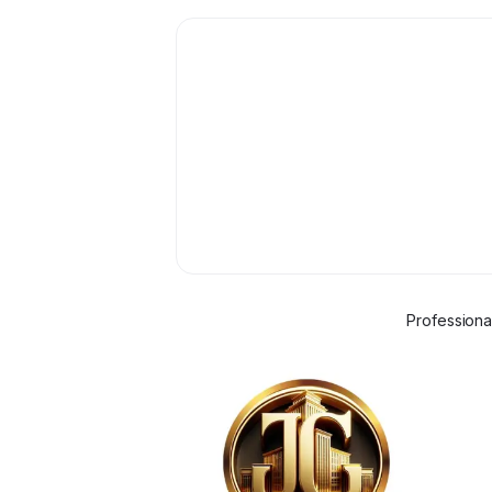
Professiona