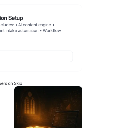
ion Setup
cludes: • AI content engine •
nt intake automation • Workflow
wer
s
on Skip