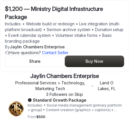
$1,200
—
Ministry Digital Infrastructure
Package
Includes: • Website build or redesign • Live integration (multi-
platform broadcast) • Sermon archive system • Donation setup
• Event calendar system • Volunteer intake forms • Basic
branding package
By
Jaylin Chambers Enterprise
Have questions?
Contact Seller
Share
Buy Now
Jaylin Chambers Enterprise
Professional Services > Technology,
Land O
•
Marketing Tech
Lakes
,
FL
3
Follower
s
on Skip
🟡 Standard Growth Package
Includes: • Social media management (primary platform
+ group) • Content creation (graphics + captions) •
Monthly campaign coordination • Engagement strategy •
From
$500
Basic analytics reporting