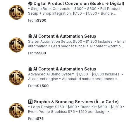
📚 Digital Product Conversion (Books → Digital)
• Single Book Conversion: $300 – $600 • Full Product
Setup + Shop Integration: $750 – $1,500 • Bundle
Conversion Packages: Custom quote
From
$300
🤖 AI Content & Automation Setup
Starter Automation Setup: $500 – $1,200 Includes: • Email
automation • Lead magnet funnel • AI content workflow
• CRM setup
From
$500
🤖 AI Content & Automation Setup
Advanced AI Brand System: $1,500 – $3,500 Includes: •
AI content engine • Automated nurture sequences •
Booking + client intake automation • Workflow
From
$1,500
integration
5️⃣ Graphic & Branding Services (À La Carte)
• Logo Design: $250 – $600 • Brand Kit: $500 – $1,200 •
Event Promo Graphics: $75 – $150 per design •
Animated Intro/Outro: $200 – $500 • Social Media
From
$75
Content Packs: $250 – $750