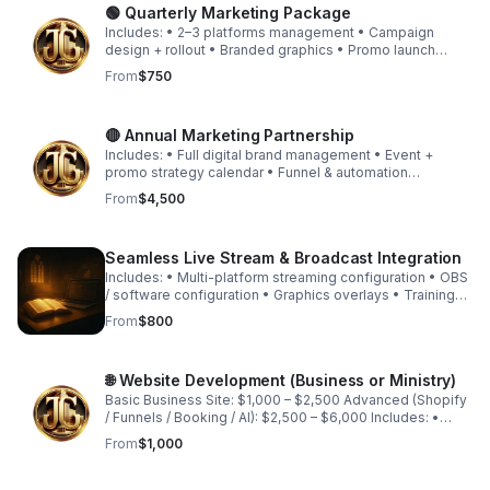
🟢 Quarterly Marketing Package
Includes: • 2–3 platforms management • Campaign
design + rollout • Branded graphics • Promo launch
structure • Basic funnel guidance • Light automation
From
$750
setup Starting at $750 (depending on scope)
🔴 Annual Marketing Partnership
Includes: • Full digital brand management • Event +
promo strategy calendar • Funnel & automation
implementation • Website optimization • Brand growth
From
$4,500
consulting • Strategic quarterly review sessions
Seamless Live Stream & Broadcast Integration
Includes: • Multi-platform streaming configuration • OBS
/ software configuration • Graphics overlays • Training
session • Equipment consultation
From
$800
🌐 Website Development (Business or Ministry)
Basic Business Site: $1,000 – $2,500 Advanced (Shopify
/ Funnels / Booking / AI): $2,500 – $6,000 Includes: •
Design • Payment integration • Booking setup • Product
From
$1,000
upload • SEO foundation