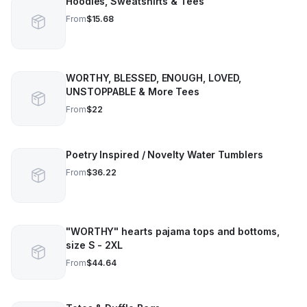
Hoodies, Sweatshirts & Tees
From
$15.68
WORTHY, BLESSED, ENOUGH, LOVED,
UNSTOPPABLE & More Tees
From
$22
Poetry Inspired / Novelty Water Tumblers
From
$36.22
"WORTHY" hearts pajama tops and bottoms,
size S - 2XL
From
$44.64