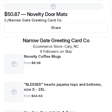
$50.87
—
Novelty Door Mats
By
Narrow Gate Greeting Card Co
Share
Narrow Gate Greeting Card Co
Ecommerce Store
•
Cary
,
NC
6
Follower
s
on Skip
Novelty Coffee Mugs
From
$8.98
"BLESSED" hearts pajama tops and bottoms,
size S - 2XL
From
$44.64