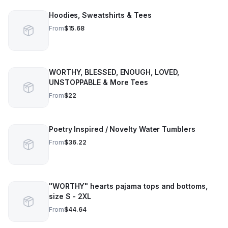
Hoodies, Sweatshirts & Tees
From
$15.68
WORTHY, BLESSED, ENOUGH, LOVED,
UNSTOPPABLE & More Tees
From
$22
Poetry Inspired / Novelty Water Tumblers
From
$36.22
"WORTHY" hearts pajama tops and bottoms,
size S - 2XL
From
$44.64