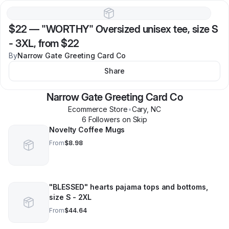
$22
—
"WORTHY" Oversized unisex tee, size S
- 3XL, from $22
By
Narrow Gate Greeting Card Co
Share
Narrow Gate Greeting Card Co
Ecommerce Store
•
Cary
,
NC
6
Follower
s
on Skip
Novelty Coffee Mugs
From
$8.98
"BLESSED" hearts pajama tops and bottoms,
size S - 2XL
From
$44.64