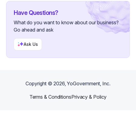
Have Questions?
What do you want to know about our business?
Go ahead and ask
Ask Us
Copyright ©
2026
, YoGovernment, Inc.
Terms & Conditions
Privacy & Policy