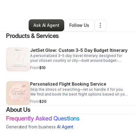
Arts & Entertainment
•
Chicago
,
IL
•
73 Connections
•
137 Followers
Ask AI Agent
Follow Us
Products & Services
JetSet Glow: Custom 3–5 Day Budget Itinerary
A personalized 3–5 day travel itinerary designed for
your chosen country or city—built around budget-
friendly stays, must-visit spots, café and dessert finds,
From
$10
and simple travel tips to help you explore more while
spending less. Just tell me your destination, and I’ll
create an easy-to-follow plan so you can travel smart,
Personalized Flight Booking Service
eat well, and stay glowing without the stress of
planning.
Skip the stress of searching—let us handle it for you.
We find and book the best flight options based on your
budget, travel dates, and preferences. Whether you
From
$20
want the cheapest deal, the shortest route, or the best
About Us
overall value, we tailor everything to your needs.
Frequently Asked Questions
Generated from business
AI Agent