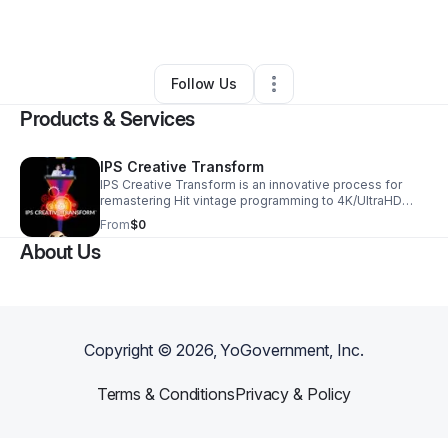
By
Jim Cerrotta
•
•
Newbury Park
,
CA
•
0 Connections
•
205 Followers
Follow Us
Products & Services
IPS Creative Transform
IPS Creative Transform is an innovative process for
remastering Hit vintage programming to 4K/UltraHD
picture quality utilizing Dolby Atmos sound and Dolby
From
$0
Vision Color Grading. These Creative Transform
About Us
masters create new opportunities for monetization
within the theatrical, OTT, broadcast, and 4K Blu-ray
markets.
Copyright ©
2026
, YoGovernment, Inc.
Terms & Conditions
Privacy & Policy