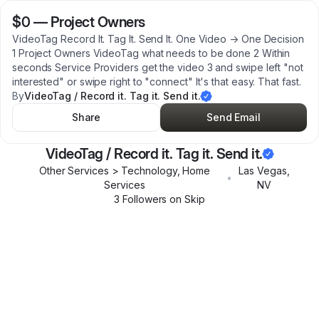
$0
—
Project Owners
VideoTag Record It. Tag It. Send It. One Video → One Decision
1 Project Owners VideoTag what needs to be done 2 Within
seconds Service Providers get the video 3 and swipe left "not
interested" or swipe right to "connect" It's that easy. That fast.
By
VideoTag / Record it. Tag it. Send it.
Share
Send Email
VideoTag / Record it. Tag it. Send it.
Other Services > Technology, Home
Las Vegas
,
•
Services
NV
3
Follower
s
on Skip