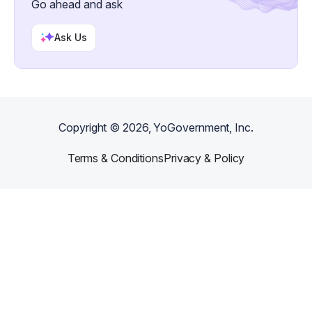
Go ahead and ask
Ask Us
Copyright ©
2026
, YoGovernment, Inc.
Terms & Conditions
Privacy & Policy