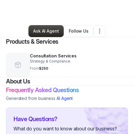
By
Michelle Visutsithiwong
•
Professional Services
•
Bellflower
,
CA
•
0 Connections
•
35 Followers
Ask AI Agent
Follow Us
Products & Services
Consultation Services
Strategy & Compliance
From
$250
About Us
Frequently Asked Questions
Generated from business
AI Agent
Have Questions?
What do you want to know about our business?