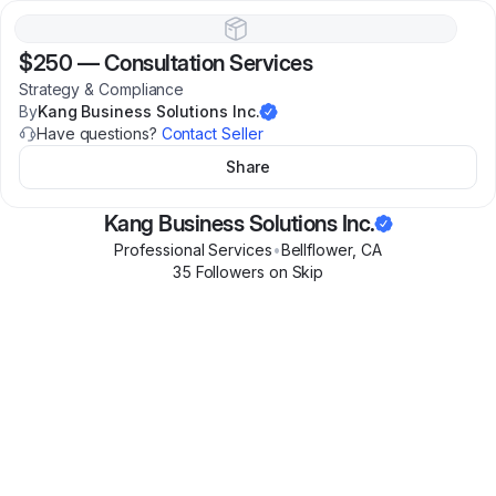
$250
—
Consultation Services
Strategy & Compliance
By
Kang Business Solutions Inc.
Have questions?
Contact Seller
Share
Kang Business Solutions Inc.
Professional Services
•
Bellflower
,
CA
35
Follower
s
on Skip