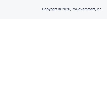
Copyright ©
2026
, YoGovernment, Inc.