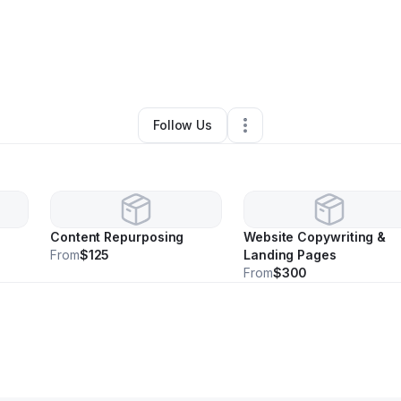
By
Kellie Batts
•
Other
•
Baltimore
,
MD
•
0 Connections
•
2 Followers
Follow Us
Content Repurposing
Website Copywriting &
From
$125
Landing Pages
From
$300