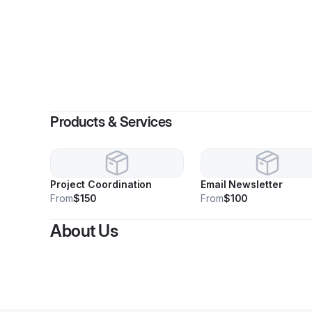
Products & Services
Project Coordination
Email Newsletter
From
$150
From
$100
About Us