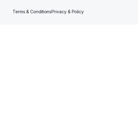
Terms & Conditions
Privacy & Policy