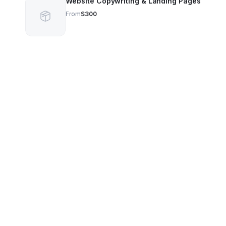
Website Copywriting & Landing Pages
From
$300