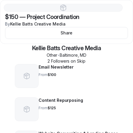
$150
—
Project Coordination
By
Kellie Batts Creative Media
Share
Kellie Batts Creative Media
Other
•
Baltimore
,
MD
2
Follower
s
on Skip
Email Newsletter
From
$100
Content Repurposing
From
$125