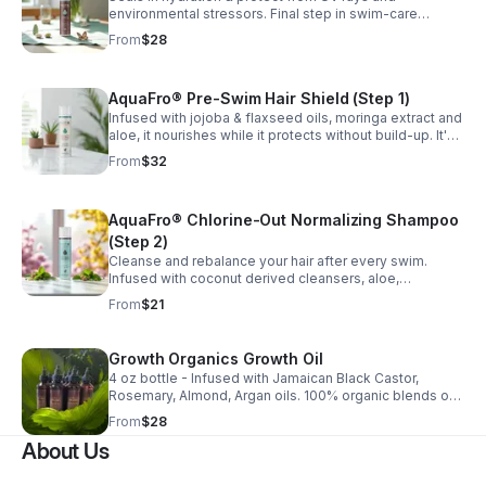
environmental stressors. Final step in swim-care
routine. infused with organ oil, green tea, hydrolyzed
From
$28
protein and black cumin seed oil. Nourish daily.
AquaFro® Pre-Swim Hair Shield (Step 1)
Infused with jojoba & flaxseed oils, moringa extract and
aloe, it nourishes while it protects without build-up. It's
lightweight and defends textured hair from UV rays,
From
$32
chlorine, and salt water.
AquaFro® Chlorine-Out Normalizing Shampoo
(Step 2)
Cleanse and rebalance your hair after every swim.
Infused with coconut derived cleansers, aloe,
chamomile, sunflower seed oil. It gently removes
From
$21
chlorine and salt without stripping natural oils.
Growth Organics Growth Oil
4 oz bottle - Infused with Jamaican Black Castor,
Rosemary, Almond, Argan oils. 100% organic blends of
16+l oils that moisturizes and revitalizes hair and scalp
From
$28
while supporting healthy hair growth.
About Us