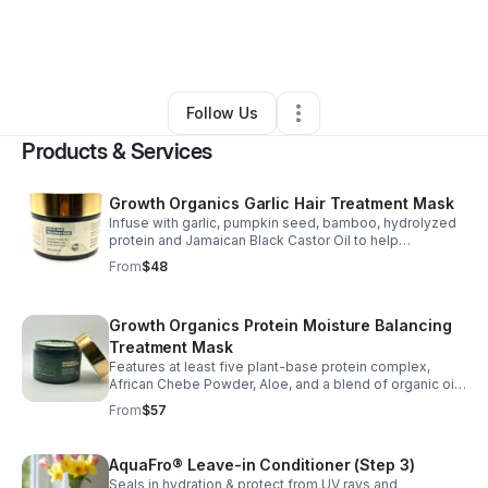
By
Annmarie Clinton
•
Beauty & Personal Care
•
Hollywood
,
FL
•
0 Connections
•
2 Followers
Follow Us
Products & Services
Growth Organics Garlic Hair Treatment Mask
Infuse with garlic, pumpkin seed, bamboo, hydrolyzed
protein and Jamaican Black Castor Oil to help
strengthen hair, reduce breakage, nourish the scalp and
From
$48
support healthier growth for all hair types.
Growth Organics Protein Moisture Balancing
Treatment Mask
Features at least five plant-base protein complex,
African Chebe Powder, Aloe, and a blend of organic oils
to support repair, reduce breakage, and improve
From
$57
moisture and elasticity for all hair types.
AquaFro® Leave-in Conditioner (Step 3)
Seals in hydration & protect from UV rays and