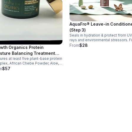
AquaFro® Leave-in Condition
(Step 3)
Seals in hydration & protect from UV
rays and environmental stressors. Fi
step in swim-care routine. infused with
From
$28
wth Organics Protein
organ oil, green tea, hydrolyzed pro
sture Balancing Treatment
and black cumin seed oil. Nourish da
res at least five plant-base protein
sk
lex, African Chebe Powder, Aloe,
a blend of organic oils to support
m
$57
ir, reduce breakage, and improve
ture and elasticity for all hair types.