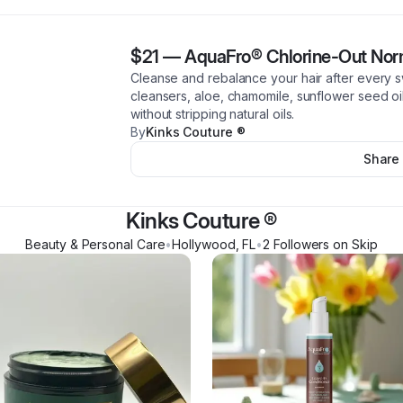
$21
—
AquaFro® Chlorine-Out Nor
Cleanse and rebalance your hair after every s
cleansers, aloe, chamomile, sunflower seed oil.
without stripping natural oils.
By
Kinks Couture ®
Share
Kinks Couture ®
Beauty & Personal Care
•
Hollywood
,
FL
•
2
Follower
s
on Skip