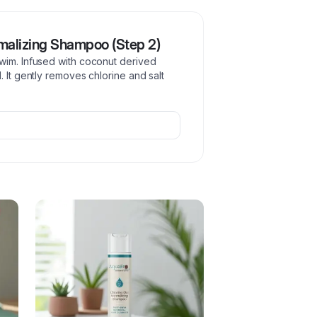
malizing Shampoo (Step 2)
wim. Infused with coconut derived
 It gently removes chlorine and salt