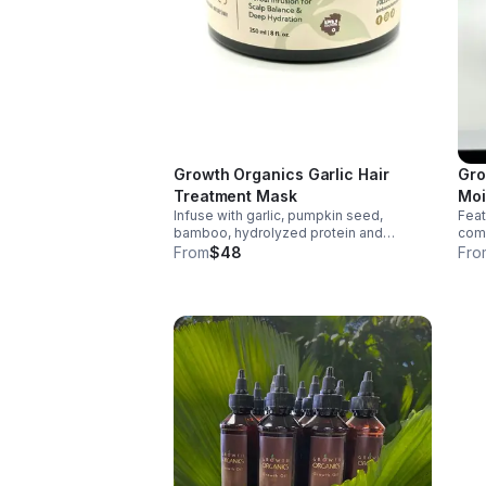
Growth Organics Garlic Hair
Gro
Treatment Mask
Moi
Infuse with garlic, pumpkin seed,
Featu
Ma
bamboo, hydrolyzed protein and
comp
Jamaican Black Castor Oil to help
and 
From
$48
Fro
strengthen hair, reduce breakage,
repa
nourish the scalp and support healthier
mois
growth for all hair types.