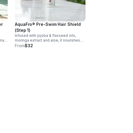
er
AquaFro® Pre-Swim Hair Shield
(Step 1)
Infused with jojoba & flaxseed oils,
nal
moringa extract and aloe, it nourishes
while it protects without build-up. It's
From
$32
tein
lightweight and defends textured hair
ily.
from UV rays, chlorine, and salt water.