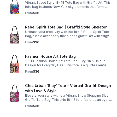
Vibrant Street Style 18x18 Tote Bag with Graffiti Art. This
tote bag features New York city elements that form a
complete street style mural, making it a fashion
From
$36
statement.
Rebel Spirit Tote Bag | Graffiti Style Skeleton
Unleash your creativity with the 18x18 Rebel Spirit Tote
Bag, a bold accessory that blends graffiti art with edgy
design. Featuring a striking skeleton adorned with vibrant
From
$36
flowers.
Fashion House Art Tote Bag
18x18 Fashion House Art Tote Bag - Stylish & Unique
Design for Everyday Use. This tote is a quintessential
empowering fashion house design that showcases
From
$36
beauty is more than skin deep.
Chic Urban 'Slay' Tote - Vibrant Graffiti Design
with Love & Style
Elevate your style with our Vibrant Show Stopping Slay
Graffiti Tote Bag! This chic 18x18 tote features an eye-
catching design of pink and white paint splatters
From
$36
combined with trendy newspaper print.