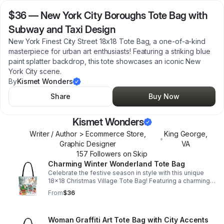
$36
—
New York City Boroughs Tote Bag with
Subway and Taxi Design
New York Finest City Street 18x18 Tote Bag, a one-of-a-kind
masterpiece for urban art enthusiasts! Featuring a striking blue
paint splatter backdrop, this tote showcases an iconic New
York City scene.
By
Kismet Wonders
Share
Buy Now
Kismet Wonders
Writer / Author > Ecommerce Store,
King George
,
•
Graphic Designer
VA
157
Follower
s
on Skip
Charming Winter Wonderland Tote Bag
Celebrate the festive season in style with this unique
18x18 Christmas Village Tote Bag! Featuring a charming
wintery scene with Santa and his sleigh, cheerful elves
From
$36
decorating a Christmas tree.
Woman Graffiti Art Tote Bag with City Accents