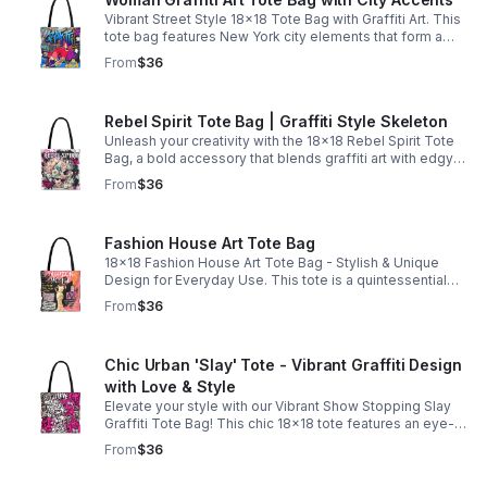
Vibrant Street Style 18x18 Tote Bag with Graffiti Art. This
tote bag features New York city elements that form a
complete street style mural, making it a fashion
From
$36
statement.
Rebel Spirit Tote Bag | Graffiti Style Skeleton
Unleash your creativity with the 18x18 Rebel Spirit Tote
Bag, a bold accessory that blends graffiti art with edgy
design. Featuring a striking skeleton adorned with vibrant
From
$36
flowers.
Fashion House Art Tote Bag
18x18 Fashion House Art Tote Bag - Stylish & Unique
Design for Everyday Use. This tote is a quintessential
empowering fashion house design that showcases
From
$36
beauty is more than skin deep.
Chic Urban 'Slay' Tote - Vibrant Graffiti Design
with Love & Style
Elevate your style with our Vibrant Show Stopping Slay
Graffiti Tote Bag! This chic 18x18 tote features an eye-
catching design of pink and white paint splatters
From
$36
combined with trendy newspaper print.