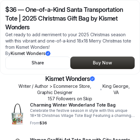
$36
—
One-of-a-Kind Santa Transportation
Tote | 2025 Christmas Gift Bag by Kismet
Wonders
Get ready to add merriment to your 2025 Christmas season
with this vibrant and one-of-a-kind 18x18 Merry Christmas tote
from Kismet Wonders!
By
Kismet Wonders
Share
Buy Now
Kismet Wonders
Writer / Author > Ecommerce Store,
King George
,
•
Graphic Designer
VA
157
Follower
s
on Skip
Charming Winter Wonderland Tote Bag
Celebrate the festive season in style with this unique
18x18 Christmas Village Tote Bag! Featuring a charming
wintery scene with Santa and his sleigh, cheerful elves
From
$36
decorating a Christmas tree.
Woman Graffiti Art Tote Bag with City Accents