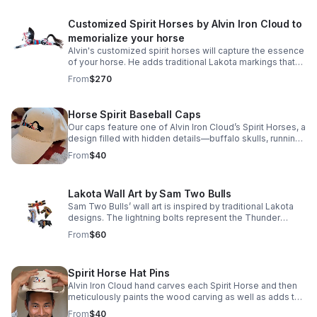
Customized Spirit Horses by Alvin Iron Cloud to
memorialize your horse
Alvin's customized spirit horses will capture the essence
of your horse. He adds traditional Lakota markings that
were used to protect the horse during the hunt. Price
From
$270
includes shipping.
Horse Spirit Baseball Caps
Our caps feature one of Alvin Iron Cloud’s Spirit Horses, a
design filled with hidden details—buffalo skulls, running
horses, and Lakota warriors woven into the artwork. Price
From
$40
includes shipping.
Lakota Wall Art by Sam Two Bulls
Sam Two Bulls’ wall art is inspired by traditional Lakota
designs. The lightning bolts represent the Thunder
Beings, powerful spirits believed to bring both life and
From
$60
death. Price includes shipping.
Spirit Horse Hat Pins
Alvin Iron Cloud hand carves each Spirit Horse and then
meticulously paints the wood carving as well as adds the
beaded saddle blanket, mane and tail.
From
$40