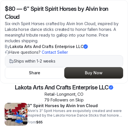
$80
—
6" Spirit Spirit Horses by Alvin Iron
Cloud
Six-inch Spirit Horses crafted by Alvin Iron Cloud, inspired by
Lakota horse dance sticks created to honor fallen horses. A
meaningful tribute ready to gallop into your home. Price
includes shipping.
By
Lakota Arts And Crafts Enterprise LLC
Have questions?
Contact Seller
Ships within 1-2 weeks
Share
Buy Now
Lakota Arts And Crafts Enterprise LLC
Retail
•
Longmont
,
CO
79
Follower
s
on Skip
3" Spirit Horses by Alvin Iron Cloud
Alvin's 3" Spirit Horses are exquisitely created and were
inspired by the Lakota Horse Dance Sticks that honored
fallen horses. Price includes shipping.
From
$65