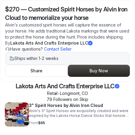
$270
—
Customized Spirit Horses by Alvin Iron
Cloud to memorialize your horse
Alvin's customized spirit horses will capture the essence of
your horse. He adds traditional Lakota markings that were used
to protect the horse during the hunt. Price includes shipping.
By
Lakota Arts And Crafts Enterprise LLC
Have questions?
Contact Seller
Ships within 1-2 weeks
Share
Buy Now
Lakota Arts And Crafts Enterprise LLC
Retail
•
Longmont
,
CO
79
Follower
s
on Skip
3" Spirit Horses by Alvin Iron Cloud
Alvin's 3" Spirit Horses are exquisitely created and were
inspired by the Lakota Horse Dance Sticks that honored
fallen horses. Price includes shipping.
From
$65