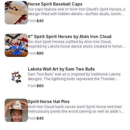
Horse Spirit Baseball Caps
Our caps feature one of Alvin Iron Cloud’s Spirit Horses, a
design filled with hidden details—buffalo skulls, running
horses, and Lakota warriors woven into the artwork. Price
From
$40
includes shipping.
6" Spirit Spirit Horses by Alvin Iron Cloud
Six-inch Spirit Horses crafted by Alvin Iron Cloud,
inspired by Lakota horse dance sticks created to honor
fallen horses. A meaningful tribute ready to gallop into
From
$80
your home. Price includes shipping.
Lakota Wall Art by Sam Two Bulls
Sam Two Bulls’ wall art is inspired by traditional Lakota
designs. The lightning bolts represent the Thunder
Beings, powerful spirits believed to bring both life and
From
$60
death. Price includes shipping.
Spirit Horse Hat Pins
Alvin Iron Cloud hand carves each Spirit Horse and then
meticulously paints the wood carving as well as adds the
beaded saddle blanket, mane and tail.
From
$40