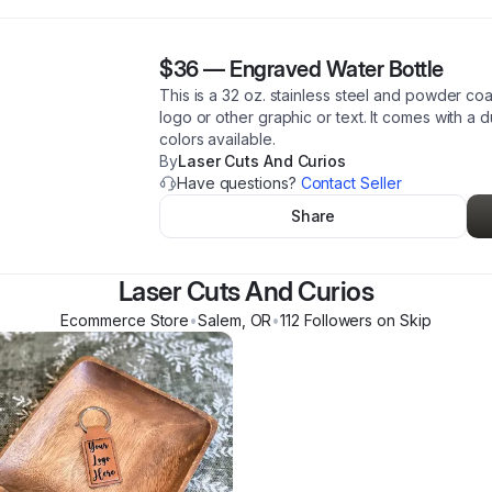
$36
—
Engraved Water Bottle
This is a 32 oz. stainless steel and powder co
logo or other graphic or text. It comes with a 
colors available.
By
Laser Cuts And Curios
Have questions?
Contact Seller
Share
Laser Cuts And Curios
Ecommerce Store
•
Salem
,
OR
•
112
Follower
s
on Skip