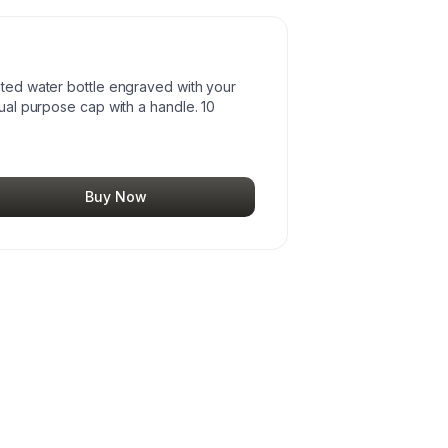
ated water bottle engraved with your
dual purpose cap with a handle. 10
Buy Now