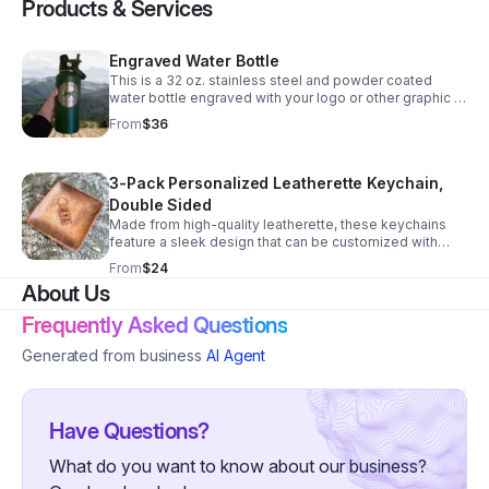
Products & Services
Engraved Water Bottle
This is a 32 oz. stainless steel and powder coated
water bottle engraved with your logo or other graphic or
text. It comes with a dual purpose cap with a handle. 10
From
$36
colors available.
3-Pack Personalized Leatherette Keychain,
Double Sided
Made from high-quality leatherette, these keychains
feature a sleek design that can be customized with
your logo, contact info, & QR. Perfect for promoting
From
$24
your business. Available in various colors. Send us a
About Us
message! Upgrade your branding today!
Frequently Asked Questions
Generated from business
AI Agent
Have Questions?
What do you want to know about our business?