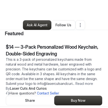
By
Christina Mazdzer
•
Ecommerce Store
•
Salem
,
OR
•
2 Connections
•
112 Followers
Ask AI Agent
Follow Us
Featured
$14
—
3-Pack Personalized Wood Keychain,
Double-Sided Engraving
This is a 3-pack of personalized keychains made from
natural wood and metal hardware, laser engraved with
precision. The keychains can be customized with a logo and
QR code. Available in 3 shapes. All keychains in the same
order must be the same shape and have the same design.
Submit your logo to info@lasercutsandcuri
...
Read more
By
Laser Cuts And Curios
Have questions?
Contact Seller
Share
Buy Now