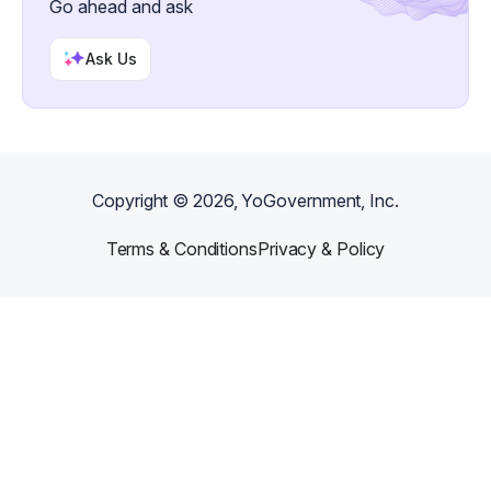
Go ahead and ask
and installation available.
Ask Us
Copyright ©
2026
, YoGovernment, Inc.
Terms & Conditions
Privacy & Policy