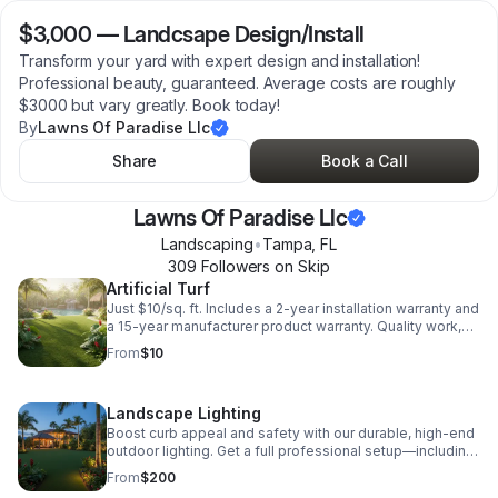
$3,000
—
Landcsape Design/Install
Transform your yard with expert design and installation!
Professional beauty, guaranteed. Average costs are roughly
$3000 but vary greatly. Book today!
By
Lawns Of Paradise Llc
Share
Book a Call
Lawns Of Paradise Llc
Landscaping
•
Tampa
,
FL
309
Follower
s
on Skip
Artificial Turf
Just $10/sq. ft. Includes a 2-year installation warranty and
a 15-year manufacturer product warranty. Quality work,
guaranteed protection!
From
$10
Landscape Lighting
Boost curb appeal and safety with our durable, high-end
outdoor lighting. Get a full professional setup—including
transformer, cable, and install—for an average of just
From
$200
$200 per fixture.