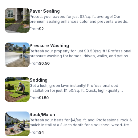
Paver Sealing
Protect your pavers for just $2/sq. ft. average! Our
premium sealing enhances color and prevents weeds
and stains. Professional results that last. Get your free
From
$2
estimate today!
Pressure Washing
Refresh your property for just $0.50/sq. ft.! Professional
pressure washing for homes, drives, walks, and patios.
Remove grime and boost curb appeal instantly. Fast,
From
$0.50
affordable, and effective!
Sodding
Get a lush, green lawn instantly! Professional sod
installation for just $1.50/sq. ft. Quick, high-quality
service to transform your yard today. Call for a free
From
$1.50
quote!
Rock/Mulch
Refresh your beds for $4/sq. ft. avg! Professional rock &
mulch install at a 3-inch depth for a polished, weed-free
look. Enhance your curb appeal today—call for a free
From
$4
estimate!