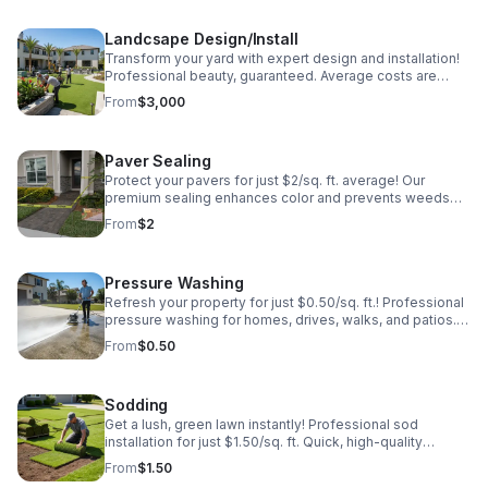
Landcsape Design/Install
Transform your yard with expert design and installation!
Professional beauty, guaranteed. Average costs are
roughly $3000 but vary greatly. Book today!
From
$3,000
Paver Sealing
Protect your pavers for just $2/sq. ft. average! Our
premium sealing enhances color and prevents weeds
and stains. Professional results that last. Get your free
From
$2
estimate today!
Pressure Washing
Refresh your property for just $0.50/sq. ft.! Professional
pressure washing for homes, drives, walks, and patios.
Remove grime and boost curb appeal instantly. Fast,
From
$0.50
affordable, and effective!
Sodding
Get a lush, green lawn instantly! Professional sod
installation for just $1.50/sq. ft. Quick, high-quality
service to transform your yard today. Call for a free
From
$1.50
quote!