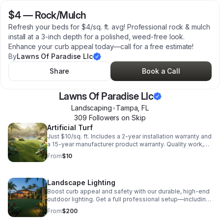
$4
—
Rock/Mulch
Refresh your beds for $4/sq. ft. avg! Professional rock & mulch
install at a 3-inch depth for a polished, weed-free look.
Enhance your curb appeal today—call for a free estimate!
By
Lawns Of Paradise Llc
Share
Book a Call
Lawns Of Paradise Llc
Landscaping
•
Tampa
,
FL
309
Follower
s
on Skip
Artificial Turf
Just $10/sq. ft. Includes a 2-year installation warranty and
a 15-year manufacturer product warranty. Quality work,
guaranteed protection!
From
$10
Landscape Lighting
Boost curb appeal and safety with our durable, high-end
outdoor lighting. Get a full professional setup—including
transformer, cable, and install—for an average of just
From
$200
$200 per fixture.